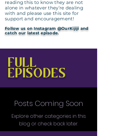
reading this to know they are not
alone in whatever they’re dealing
with and please use this site for
support and encouragement!
Follow us on Instagram @OurKijiji and
catch our latest episode.
FULL
EPISODES
Posts Coming Soon
Explore other categories in this
blog or check back later.