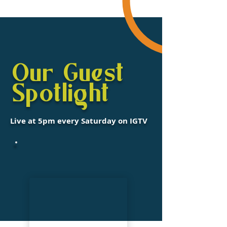
Our Guest
Spotlight
Live at 5pm every Saturday on IGTV