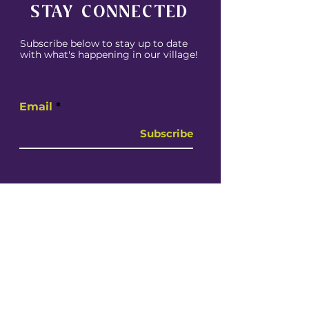
STAY CONNECTED
Subscribe below to stay up to date
with what's happening in our village!
Email
Subscribe
CONTACT US
Whether you're in need of resources,
want to provide resources or simply
get involved contact us today!
Email