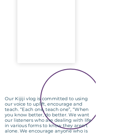
Our Kijiji vlog is committed to using
our voice to uplift, encourage and
teach. “Each one, teach one”, “When
you know better, do better. We want
our listeners who are dealing with life
in various forms to know they aren't
alone. We encourage anyone who is