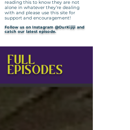
reading this to know they are not
alone in whatever they’re dealing
with and please use this site for
support and encouragement!
Follow us on Instagram @OurKijiji and
catch our latest episode.
FULL
EPISODES