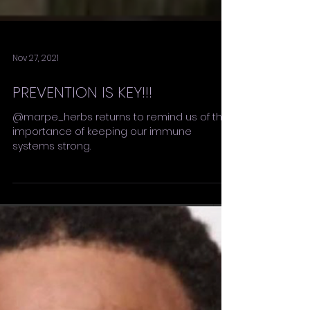
Nov 27, 2021
PREVENTION IS KEY!!!
@marpe_herbs returns to remind us of the
importance of keeping our immune
systems strong.