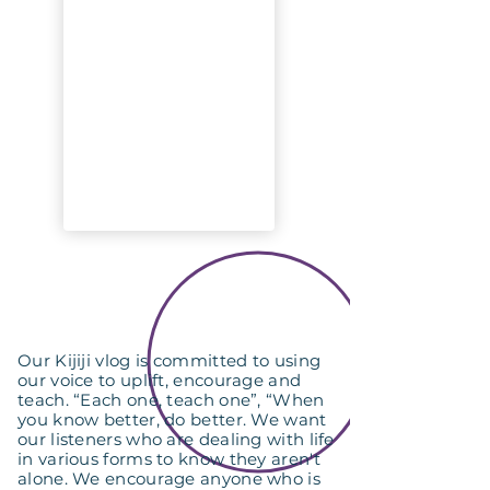
Our Kijiji vlog is committed to using
our voice to uplift, encourage and
teach. “Each one, teach one”, “When
you know better, do better. We want
our listeners who are dealing with life
in various forms to know they aren't
alone. We encourage anyone who is