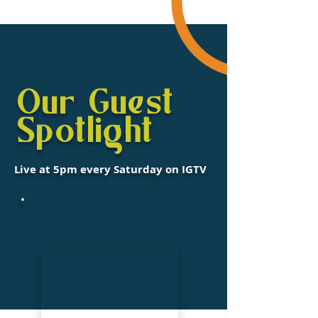
Our Guest
Spotlight
Live at 5pm every Saturday on IGTV