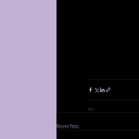
Recent Posts