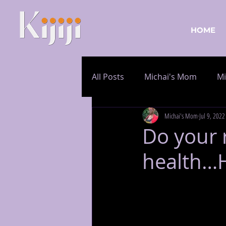
HOME
All Posts
Michai's Mom
Mi
Michai's Mom
Jul 9, 2022
Do your 
health…