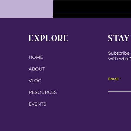
Going into this school year
with expectation!
EXPLORE
STAY
Subscribe 
HOME
with what'
ABOUT
Email
VLOG
RESOURCES
EVENTS