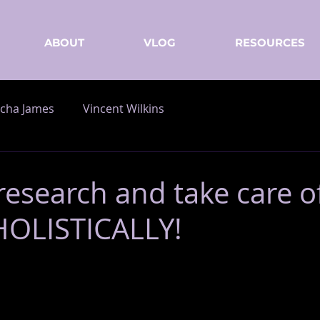
ABOUT
VLOG
RESOURCES
cha James
Vincent Wilkins
research and take care o
HOLISTICALLY!