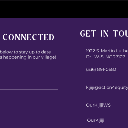
Some
The unplanned
conversations are some
good conversations!
GET IN TO
 CONNECTED
1922 S. Martin Luth
below to stay up to date
Dr. W-S, NC 27107
s happening in our village!
(336) 891-0683
Subscribe
kijiji@action4equit
OurKijijiWS
OurKijiji