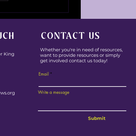
 Fun Family Chaos!
UCH
CONTACT US
Whether you're in need of resources,
er King
want to provide resources or simply
get involved contact us today!
Email
Write a message
yws.org
Submit