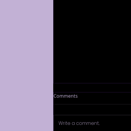
Comments
Write a comment...