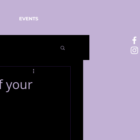
EVENTS
f your