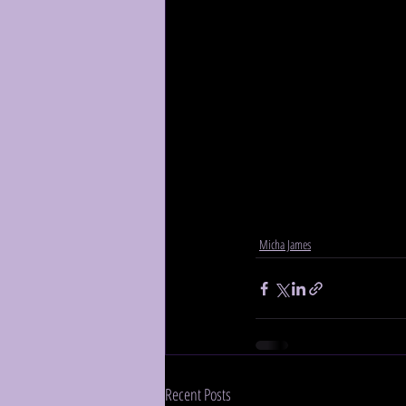
Micha James
Recent Posts