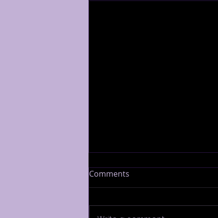
Comments