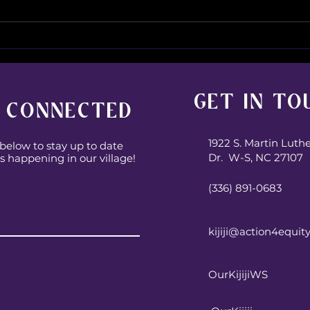
Wher
It’s A Family Affair!
GET IN TO
 CONNECTED
1922 S. Martin Luth
below to stay up to date
Dr. W-S, NC 27107
s happening in our village!
(336) 891-0683
Subscribe
kijiji@action4equit
OurKijijiWS