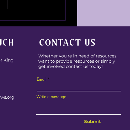
e is Michai?
UCH
CONTACT US
Whether you're in need of resources,
er King
want to provide resources or simply
get involved contact us today!
Email
Write a message
yws.org
Submit