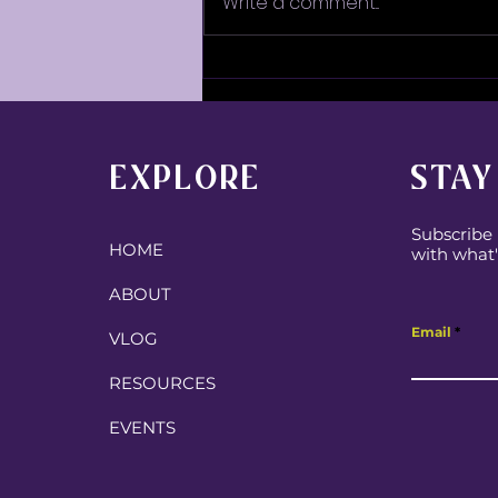
Write a comment...
Some Fun Family Chaos!
EXPLORE
STAY
Subscribe 
HOME
with what'
ABOUT
Email
VLOG
RESOURCES
EVENTS