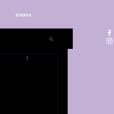
EVENTS
o