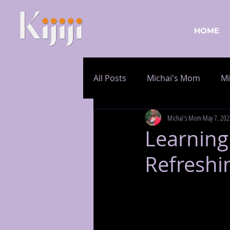
HOME
All Posts
Michai's Mom
Mi
Michai's Mom
May 7, 202
Learning
Refreshin