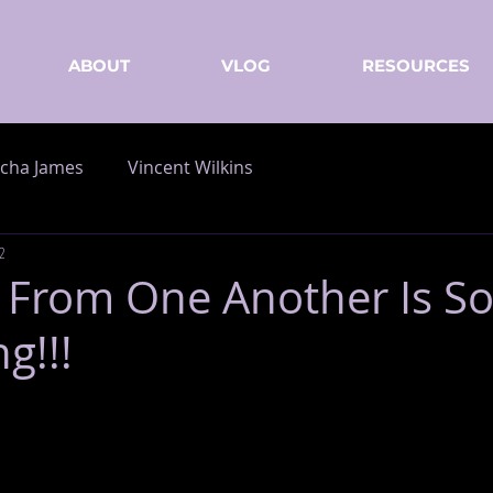
ABOUT
VLOG
RESOURCES
cha James
Vincent Wilkins
2
 From One Another Is S
g!!!