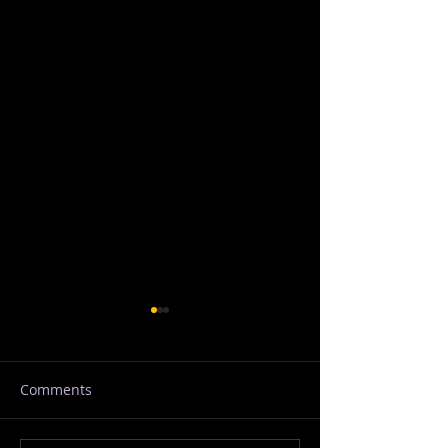
Comments